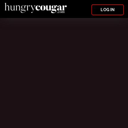
LOG IN