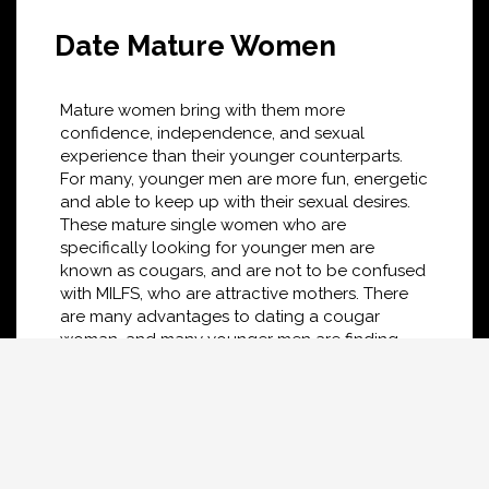
Date Mature Women
Mature women bring with them more
confidence, independence, and sexual
experience than their younger counterparts.
For many, younger men are more fun, energetic
and able to keep up with their sexual desires.
These mature single women who are
specifically looking for younger men are
known as cougars, and are not to be confused
with MILFS, who are attractive mothers. There
are many advantages to dating a cougar
woman, and many younger men are finding
cougars more appealing than single women
their own age. If you're looking to find mature
women near you, the Hungry Cougar dating
network is a good place to start your search
for a local cougar near you.